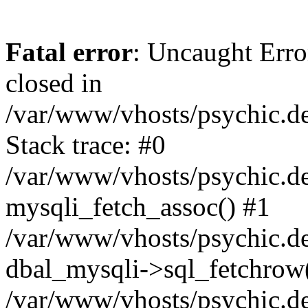
Fatal error
: Uncaught Error
closed in
/var/www/vhosts/psychic.d
Stack trace: #0
/var/www/vhosts/psychic.d
mysqli_fetch_assoc() #1
/var/www/vhosts/psychic.d
dbal_mysqli->sql_fetchrow
/var/www/vhosts/psychic.d