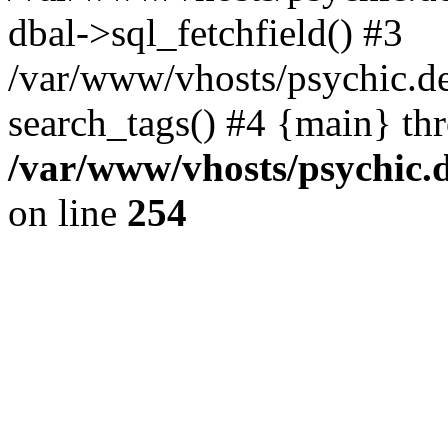
dbal->sql_fetchfield() #3
/var/www/vhosts/psychic.d
search_tags() #4 {main} th
/var/www/vhosts/psychic.
on line
254