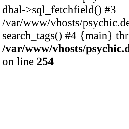
dbal->sql_fetchfield() #3
/var/www/vhosts/psychic.d
search_tags() #4 {main} th
/var/www/vhosts/psychic.
on line
254