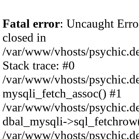
Fatal error
: Uncaught Error
closed in
/var/www/vhosts/psychic.d
Stack trace: #0
/var/www/vhosts/psychic.d
mysqli_fetch_assoc() #1
/var/www/vhosts/psychic.d
dbal_mysqli->sql_fetchrow
/var/www/vhosts/psychic.d